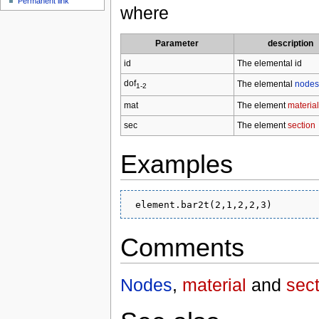
Permanent link
where
Parameter
description
id
The elemental id
dof
The elemental
nodes
1-2
mat
The element
material
sec
The element
section
Examples
Comments
Nodes
,
material
and
sect