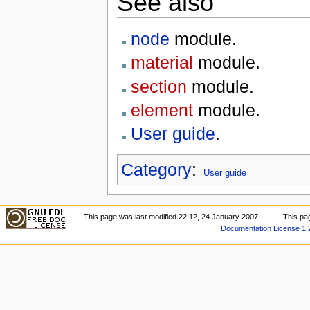
See also
node
module.
material
module.
section
module.
element
module.
User guide
.
Category
:
User guide
This page was last modified 22:12, 24 January 2007.
This pa
Documentation License 1.