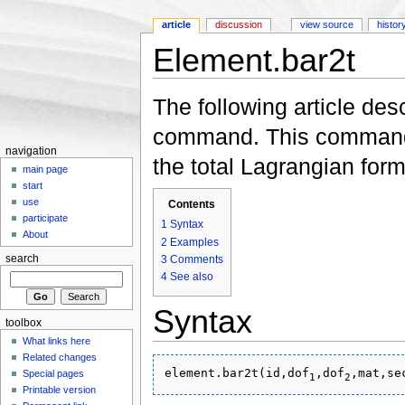
article
discussion
view source
histor
Element.bar2t
Jump to:
navigation
,
search
The following article des
command. This command 
navigation
the total Lagrangian form
main page
start
use
Contents
participate
1
Syntax
About
2
Examples
3
Comments
search
4
See also
Syntax
toolbox
What links here
Related changes
element.bar2t(id,dof
,dof
Special pages
1
2
Printable version