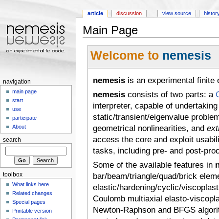
article
discussion
view source
histor
Main Page
Jump to:
navigation
,
search
Welcome to
nemesis
nemesis
is an experimental finite
navigation
main page
nemesis
consists of two parts: a
start
interpreter, capable of undertaking
use
static/transient/eigenvalue proble
participate
geometrical nonlinearities, and
ext
About
access the core and exploit usabil
search
tasks, including pre- and post-pro
Some of the available features in
toolbox
bar/beam/triangle/quad/brick eleme
What links here
elastic/hardening/cyclic/viscoplas
Related changes
Coulomb multiaxial elasto-viscoplast
Special pages
Newton-Raphson and BFGS algorit
Printable version