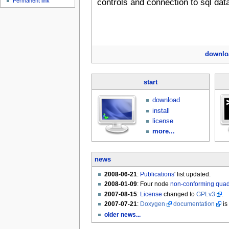
Permanent link
controls and connection to sql dat
downlo
start
download
install
license
more...
news
2008-06-21
:
Publications
' list updated.
2008-01-09
: Four node
non-conforming qua
2007-08-15
:
License
changed to
GPLv3
.
2007-07-21
:
Doxygen
documentation
is
older news...