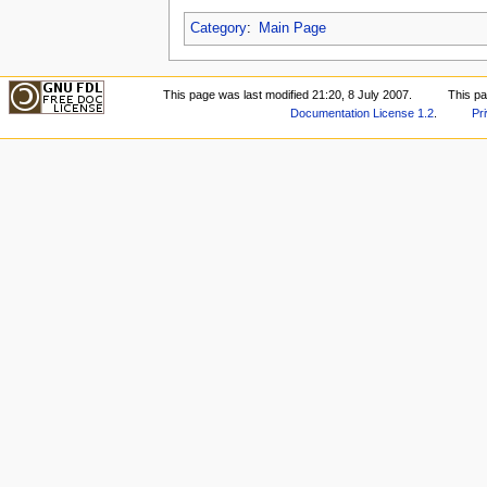
Category
:
Main Page
This page was last modified 21:20, 8 July 2007.
This p
Documentation License 1.2
.
Pr