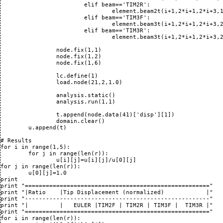
			elif beam=='TIM2R':

				element.beam2t(i+1,2*i+1,2*i+3,1,1,1)

			elif beam=='TIM3F':

				element.beam3t(i+1,2*i+1,2*i+3,2*i+2,1,1,3)

			elif beam=='TIM3R':

				element.beam3t(i+1,2*i+1,2*i+3,2*i+2,1,1,3)

		node.fix(1,1)

		node.fix(1,2)

		node.fix(1,6)

		lc.define(1)

		load.node(21,2,1.0)

		analysis.static()

		analysis.run(1,1)

		t.append(node.data(41)['disp'][1])

		domain.clear()

	u.append(t)

# Results

for i in range(1,5):

	for j in range(len(r)):

		u[i][j]=u[i][j]/u[0][j]

for j in range(len(r)):

	u[0][j]=1.0

print 

print "====================================================="

print "|Ratio    |Tip Displacement (normalized)            |"

print "-----------------------------------------------------"

print "|         |   EULER |TIM2F | TIM2R | TIM3F |  TIM3R |"

print "====================================================="

for i in range(len(r)):
