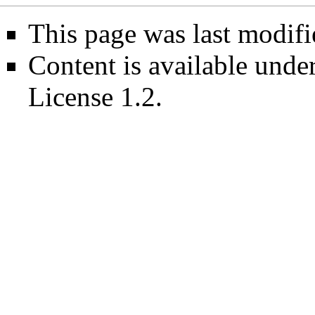
This page was last modif
Content is available unde
License 1.2
.