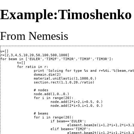
Example:Timoshenko
From Nemesis
u=[]

r=[2,3,4,5,10,20,50,100,500,1000]

for beam in ['EULER','TIM2F','TIM2R','TIM3F','TIM3R']:

	t=[]

	for ratio in r:

		print 'Solving for type %s and r=%4i.'%(beam,ratio)

		domain.dim(2)

		material.uniElastic(1,1000,0.)

		section.rect(1,1.0,20./ratio)

		# nodes

		node.add(1,0.,0.)

		for i in range(20): 

			node.add(2*i+2,i+0.5, 0.)

			node.add(2*i+3,i+1.0, 0.)

		# beams

		for i in range(20):

			if beam=='EULER':

				element.beam2e(i+1,2*i+1,2*i+3,1,1)

			elif beam=='TIM2F':

				element.beam2t(i+1,2*i+1,2*i+3,1,1,2)
