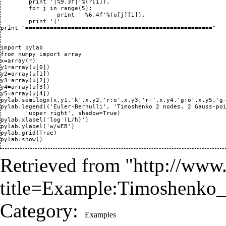
	print '|%9.3f|'%(r[i]),

	for j in range(5):

		print ' %6.4f'%(u[j][i]),

	print '|'

print "====================================================="

import pylab

from numpy import array

x=array(r)

y1=array(u[0])

y2=array(u[1])

y3=array(u[2])

y4=array(u[3])

y5=array(u[4])

pylab.semilogx(x,y1,'k',x,y2,'r:o',x,y3,'r-',x,y4,'g:o',x,y5,'g-
pylab.legend(('Euler-Bernulli', 'Timoshenko 2 nodes, 2 Gauss-poi
       'upper right', shadow=True)

pylab.xlabel('log (L/h)')

pylab.ylabel('w/wEB')

pylab.grid(True)

Retrieved from "
http://www.
title=Example:Timoshenko
Category
:
Examples