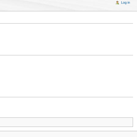
Log in