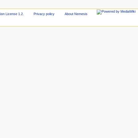
on License 1.2
.
Privacy policy
About Nemesis