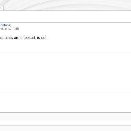
y
contribs
)
evision→ (diff)
traints are imposed, is set.