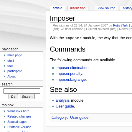
article
discussion
view source
histor
Imposer
Revision as of 21:54, 24 January 2007 by
Fotis
(
Talk
|
(diff) ←Older revision | Current revision (diff) | Newer r
Jump to:
navigation
,
search
imposer
With the
module, the way that the cons
Commands
navigation
main page
The following commands are available.
start
use
imposer.elimination
.
participate
imposer.penalty
.
About
imposer.Lagrange
.
search
See also
analysis
module.
toolbox
User guide
.
What links here
Related changes
Category
:
User guide
Special pages
Printable version