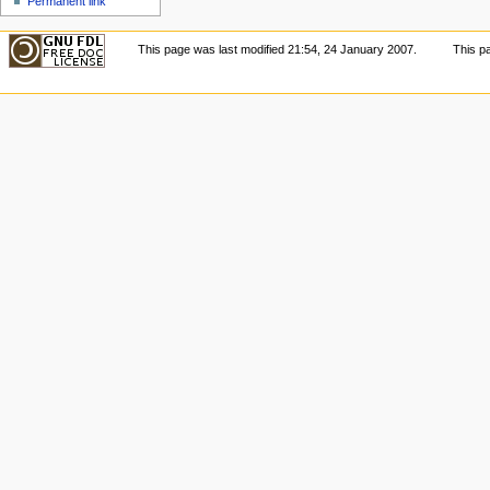
Permanent link
This page was last modified 21:54, 24 January 2007.
This p