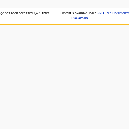
age has been accessed 7,459 times.
Content is available under
GNU Free Documentati
Disclaimers