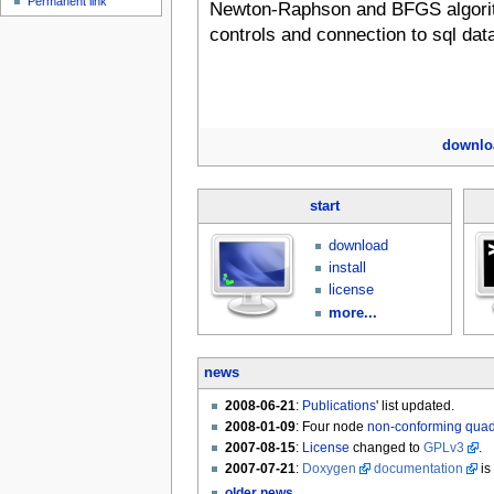
Permanent link
Newton-Raphson and BFGS algorit
controls and connection to sql dat
downlo
start
download
install
license
more...
news
2008-06-21
:
Publications
' list updated.
2008-01-09
: Four node
non-conforming qua
2007-08-15
:
License
changed to
GPLv3
.
2007-07-21
:
Doxygen
documentation
is
older news...