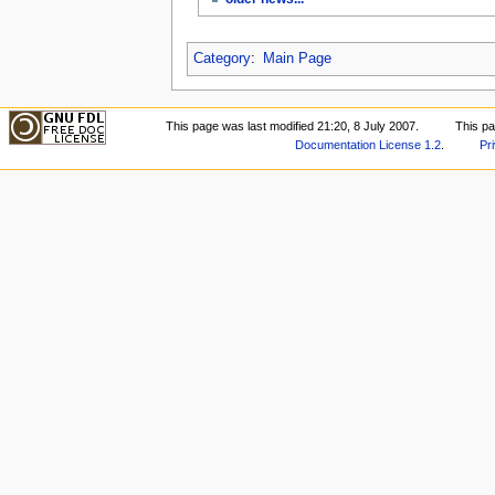
Category
:
Main Page
This page was last modified 21:20, 8 July 2007.
This p
Documentation License 1.2
.
Pr