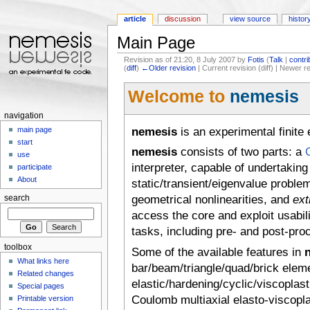
article
discussion
view source
histor
Main Page
Revision as of 21:20, 8 July 2007 by
Fotis
(
Talk
|
contri
(
diff
)
←Older revision
| Current revision (diff) | Newer r
Jump to:
navigation
,
search
Welcome to
nemesis
navigation
nemesis
is an experimental finite
main page
start
nemesis
consists of two parts: a
use
interpreter, capable of undertaking
participate
About
static/transient/eigenvalue proble
geometrical nonlinearities, and
ext
search
access the core and exploit usabil
tasks, including pre- and post-pro
toolbox
Some of the available features in
What links here
bar/beam/triangle/quad/brick eleme
Related changes
elastic/hardening/cyclic/viscoplas
Special pages
Coulomb multiaxial elasto-viscoplast
Printable version