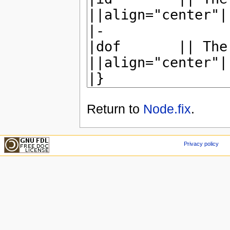
Return to
Node.fix
.
Privacy policy