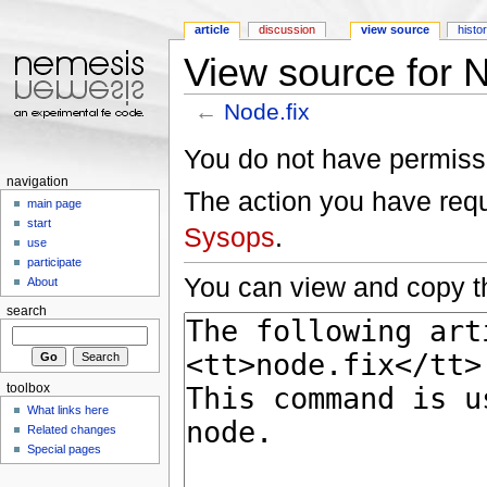
article
discussion
view source
histo
View source for N
←
Node.fix
Jump to:
navigation
,
search
You do not have permissio
navigation
The action you have reque
main page
start
Sysops
.
use
participate
You can view and copy th
About
search
toolbox
What links here
Related changes
Special pages