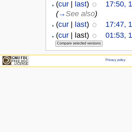
(
cur
|
last
)
17:50, 
(
→
See also
)
(
cur
|
last
)
17:47, 
(
cur
| last)
01:53, 
Privacy policy