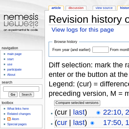
article
discussion
view source
histo
Revision history o
View logs for this page
Jump to:
navigation
,
search
Browse history
navigation
From year (and earlier):
From month 
main page
start
Diff selection: mark the 
use
participate
enter or the button at th
About
Legend: (cur) = difference
search
preceding version, M = m
toolbox
What links here
(cur |
last
)
22:10, 
Related changes
Atom
(
cur
|
last
)
17:50, 
Special pages