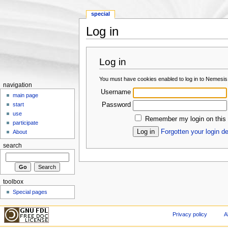
special
Log in
Jump to:
navigation
,
search
Log in
You must have cookies enabled to log in to Nemesis
navigation
Username
main page
Password
start
use
Remember my login on this
participate
Forgotten your login de
About
search
toolbox
Special pages
Privacy policy
A