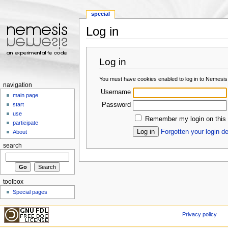
special
Log in
Jump to:
navigation
,
search
Log in
You must have cookies enabled to log in to Nemesis
navigation
Username
main page
Password
start
use
Remember my login on this
participate
Forgotten your login de
About
search
toolbox
Special pages
Privacy policy