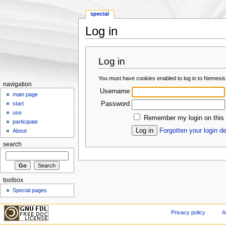
special
Log in
Jump to:
navigation
,
search
Log in
You must have cookies enabled to log in to Nemesis
navigation
Username
main page
Password
start
use
Remember my login on this
participate
Forgotten your login de
About
search
toolbox
Special pages
Privacy policy
A