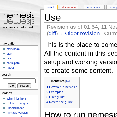
article
discussion
view source
histor
Use
Revision as of 01:54, 11 
(
diff
)
←Older revision
| Curre
Jump to:
navigation
,
search
This is the place to come
navigation
main page
All the content in this s
start
use
setup and working versi
participate
About
to create some content.
search
Contents
[
hide
]
1
How to run nemesis
2
Examples
toolbox
3
User guide
What links here
4
Reference guide
Related changes
Special pages
How to run nemesi
Printable version