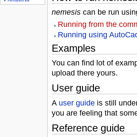
Permanent link
nemesis
can be run using
Running from the com
Running using AutoCad
Examples
You can find lot of exam
upload there yours.
User guide
A
user guide
is still und
you are feeling that som
Reference guide