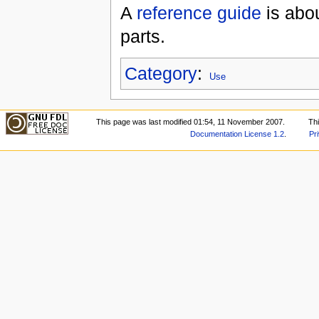
A
reference guide
is abou
parts.
Category
:
Use
This page was last modified 01:54, 11 November 2007.
Th
Documentation License 1.2
.
Pr