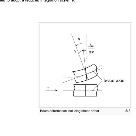
ded to adopt a reduced integration scheme.
Beam deformation including shear effect.