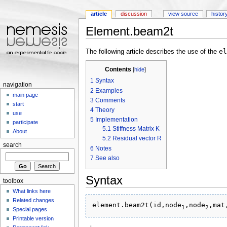
article
discussion
view source
histor
Element.beam2t
Jump to:
navigation
,
search
el
The following article describes the use of the
Contents
[
hide
]
1
Syntax
navigation
2
Examples
main page
3
Comments
start
4
Theory
use
5
Implementation
participate
5.1
Stiffness Matrix K
About
5.2
Residual vector R
search
6
Notes
7
See also
Syntax
toolbox
What links here
Related changes
element.beam2t(id,node
,node
1
2
Special pages
Printable version