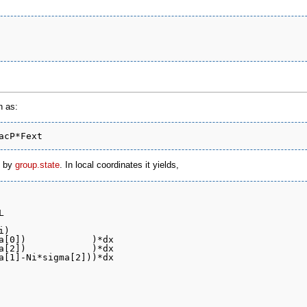
n as:
d by
group.state
. In local coordinates it yields,


)
