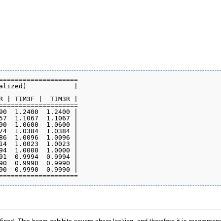
====================

alized)            |

--------------------

R | TIM3F |  TIM3R |

====================

90  1.2400  1.2400 |

57  1.1067  1.1067 |

90  1.0600  1.0600 |

74  1.0384  1.0384 |

86  1.0096  1.0096 |

14  1.0023  1.0023 |

94  1.0000  1.0000 |

91  0.9994  0.9994 |

90  0.9990  0.9990 |

90  0.9990  0.9990 |
