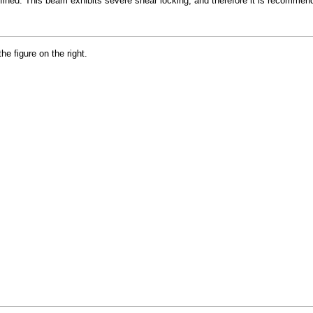
fined. This beam exhibits severe shear locking, and therefore it is recommen
e figure on the right.