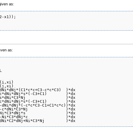
given as:
-x1));

iven as:


i,xi)

j,xi)

dNi*dNj*(C1*c*c+C3-c*c*C3)  )*dx

c*dNi*dNj*s*(-C3+C1)        )*dx

s*dNi*C3*Nj                 )*dx

c*dNi*dNj*s*(-C3+C1)        )*dx

-dNi*dNj*(-c*c*C3-C1+C1*c*c))*dx

-c*dNi*C3*Nj                )*dx

Ni*C3*dNj*s                 )*dx

-Ni*C3*dNj*c                )*dx
