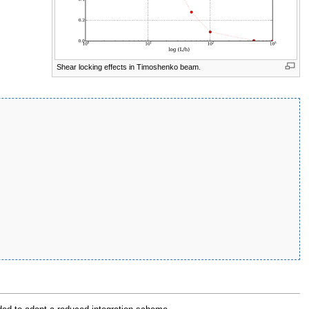
Shear locking effects in Timoshenko beam.