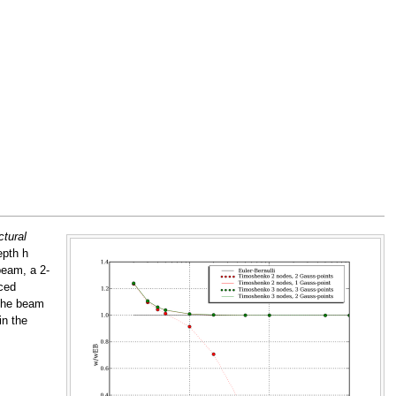
ctural
epth h
beam, a 2-
ced
 the beam
in the