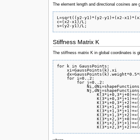
The element length and directional cosines are 
L=sqrt((y2-y1)*(y2-y1)+(x2-x1)*(x2
c=(x2-x1)/L;

Stiffness Matrix K
The stiffness matrix K in global coordinates is g
for k in GaussPoints:

    xi=GaussPoints(k).xi

    dx=GaussPoints(k).weight*0.5*L
    for i=0..2:

        for j=0..2:

            Ni,dNi=shapeFunctions(
            Nj,dNj=shapeFunctions(
                K(3*i+0,3*j+0)+=(
                K(3*i+0,3*j+1)+=(
                K(3*i+0,3*j+2)+=(
                K(3*i+1,3*j+0)+=(
                K(3*i+1,3*j+1)+=(
                K(3*i+1,3*j+2)+=(
                K(3*i+2,3*j+0)+=(
                K(3*i+2,3*j+1)+=(