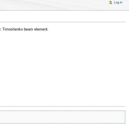
Log in
ic Timoshenko beam element.