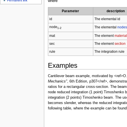
Permanent link
where
Parameter
description
id
The elemental id
node
The elemental
nodes
1-2
mat
The element
material
sec
The element
section
rule
The integration rule
Examples
Cantilever beam example, motivated by <ref>O.
Mechanics"
, 6th Edition, p307</ref>, demonstra
ratios for a rectangular cross-section. The beam
node reduced integration (1 point) Timoshenko 
integration (2 points) Timoshenko beam. The use 
becomes slender, whereas the reduced integratio
following table, where the example can be foun