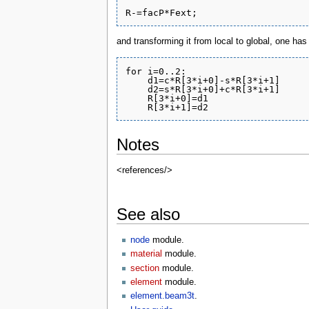
and transforming it from local to global, one has
for i=0..2:

    d1=c*R[3*i+0]-s*R[3*i+1]

    d2=s*R[3*i+0]+c*R[3*i+1]

    R[3*i+0]=d1

Notes
<references/>
See also
node
module.
material
module.
section
module.
element
module.
element.beam3t
.