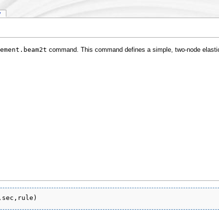
y
ement.beam2t
command. This command defines a simple, two-node elast