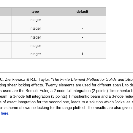
type
default
integer
-
integer
-
integer
-
integer
-
integer
1
C. Zienkiewicz & R.L. Taylor,
"The Finite Element Method for Solids and Stru
ting shear locking effects. Twenty elements are used for different span L to d
s used are the Bernulli-Euler, a 2-node full integration (2 points) Timoshenko 
beam, a 3-node full integration (3 points) Timoshenko beam and a 3-node redu
of exact integration for the second one, leads to a solution which 'locks' as
n scheme shows no locking for the range plotted. The results are also given 
d
here
.