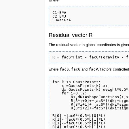
where,
C1=E*A

C2=E*J

Residual vector R
The residual vector in global coordinates is give
facS
facG
facP
where
,
and
, factors controlle
for k in GaussPoints:

    xi=GaussPoints(k).xi

    dx=GaussPoints(k).weight*0.5*L
    for i=0..2:

        Ni,dNi=shapeFunctions(i,xi
	R[3*i+0]+=facS*((dNi*sigma[0])            )*dx

	R[3*i+1]+=facS*((dNi*sigma[2])            )*dx

	R[3*i+2]+=facS*((dNi*sigma[1]-Ni*sigma[2]))*dx

R[0]-=facG*(0.5*b[0]*L)

R[1]-=facG*(0.5*b[1]*L)

R[3]-=facG*(0.5*b[0]*L)

R[4]-=facG*(0.5*b[1]*L)
