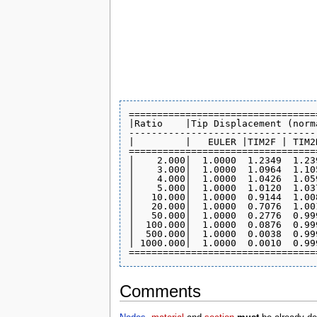
=================================
|Ratio    |Tip Displacement (norm
---------------------------------
|         |   EULER |TIM2F | TIM2
=================================
|    2.000|  1.0000  1.2349  1.23
|    3.000|  1.0000  1.0964  1.10
|    4.000|  1.0000  1.0426  1.05
|    5.000|  1.0000  1.0120  1.03
|   10.000|  1.0000  0.9144  1.00
|   20.000|  1.0000  0.7076  1.00
|   50.000|  1.0000  0.2776  0.99
|  100.000|  1.0000  0.0876  0.99
|  500.000|  1.0000  0.0038  0.99
| 1000.000|  1.0000  0.0010  0.99
Comments