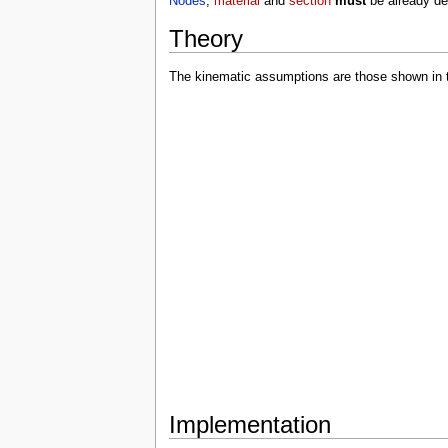
Nodes
,
material
and
section
must
be already de
Theory
The kinematic assumptions are those shown in th
Implementation