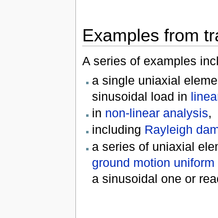
Examples from tr
A series of examples inc
a single uniaxial eleme
sinusoidal load in
linea
in
non-linear analysis
,
including
Rayleigh da
a series of uniaxial el
ground motion uniform 
a sinusoidal one or read