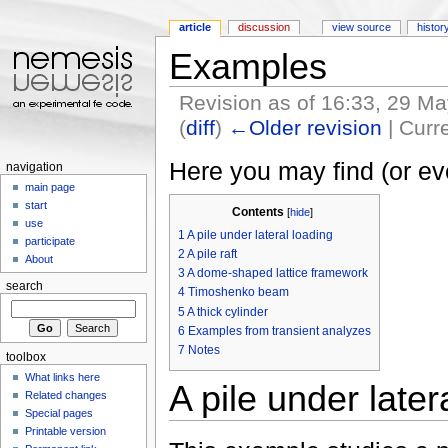
article
discussion
view source
histor
Examples
Revision as of 16:33, 29 M
(
diff
)
←Older revision
| Curre
Jump to:
navigation
,
search
Here you may find (or e
navigation
main page
start
Contents
[
hide
]
use
1
A pile under lateral loading
participate
2
A pile raft
About
3
A dome-shaped lattice framework
search
4
Timoshenko beam
5
A thick cylinder
6
Examples from transient analyzes
7
Notes
toolbox
What links here
A pile under later
Related changes
Special pages
Printable version