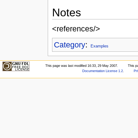
Notes
<references/>
Category
:
Examples
This page was last modified 16:33, 29 May 2007.
This p
Documentation License 1.2
.
Pr