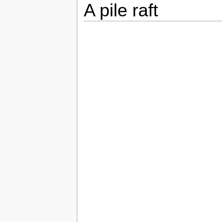
A pile raft