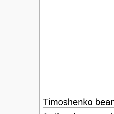
Timoshenko bea