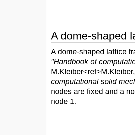
A dome-shaped la
A dome-shaped lattice f
"Handbook of computatio
M.Kleiber<ref>M.Kleiber,
computational solid mec
nodes are fixed and a nod
node 1.