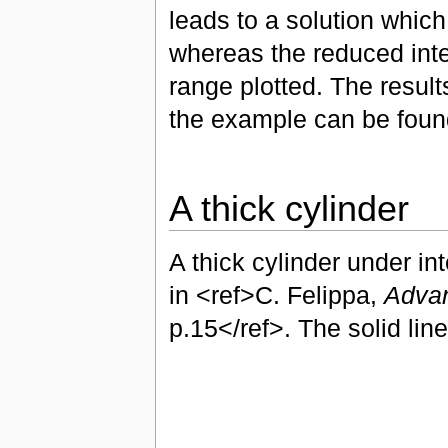
leads to a solution whic
whereas the reduced int
range plotted. The result
the example can be fou
A thick cylinder
A thick cylinder under i
in <ref>C. Felippa,
Advan
p.15</ref>. The solid line