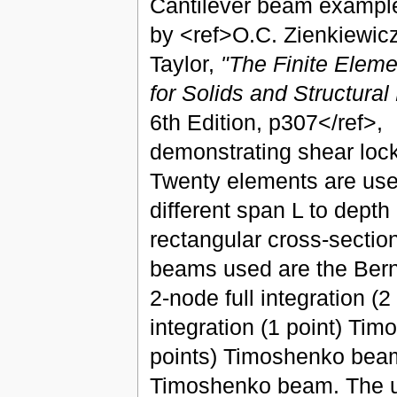
Cantilever beam example
by <ref>O.C. Zienkiewicz
Taylor,
"The Finite Elem
for Solids and Structura
6th Edition, p307</ref>,
demonstrating shear lock
Twenty elements are use
different span L to depth 
rectangular cross-sectio
beams used are the Bernu
2-node full integration 
integration (1 point) Tim
points) Timoshenko beam
Timoshenko beam. The use