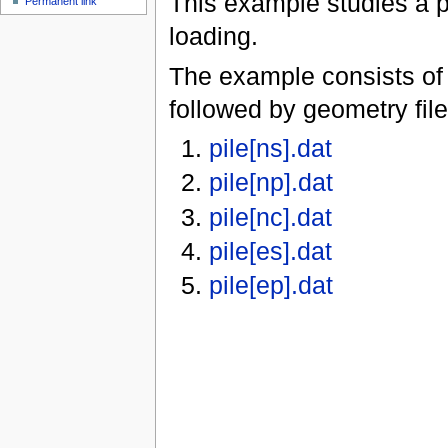
This example studies a pi
Permanent link
loading.
The example consists of 
followed by geometry file
pile[ns].dat
pile[np].dat
pile[nc].dat
pile[es].dat
pile[ep].dat