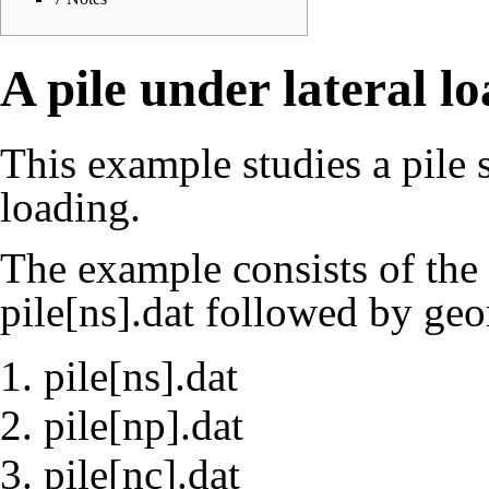
A pile under lateral l
This example studies a pile s
loading.
The example consists of the 
pile[ns].dat
followed by geom
pile[ns].dat
pile[np].dat
pile[nc].dat