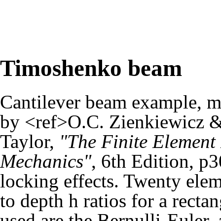
Timoshenko beam
Cantilever beam example, m
by <ref>O.C. Zienkiewicz &
Taylor,
"The Finite Element 
Mechanics"
, 6th Edition, p
locking effects. Twenty elem
to depth h ratios for a rect
used are the Bernulli-Euler, 