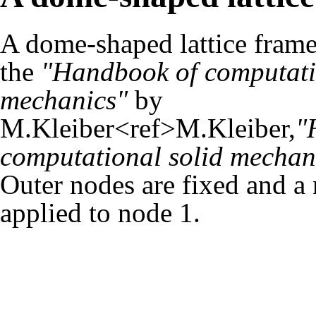
A dome-shaped lattice fram
the
"Handbook of computati
mechanics"
by
M.Kleiber<ref>M.Kleiber,
"
computational solid mechan
Outer nodes are fixed and a 
applied to node 1.