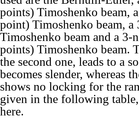
points) Timoshenko beam, a 
point) Timoshenko beam, a 3-
Timoshenko beam and a 3-no
points) Timoshenko beam. Th
the second one, leads to a s
becomes slender, whereas th
shows no locking for the ran
given in the following tabl
here
.