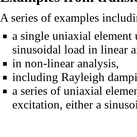
A series of examples includi
a single uniaxial element
sinusoidal load in
linear 
in
non-linear analysis
,
including
Rayleigh damp
a series of uniaxial elem
excitation
, either a sinuso