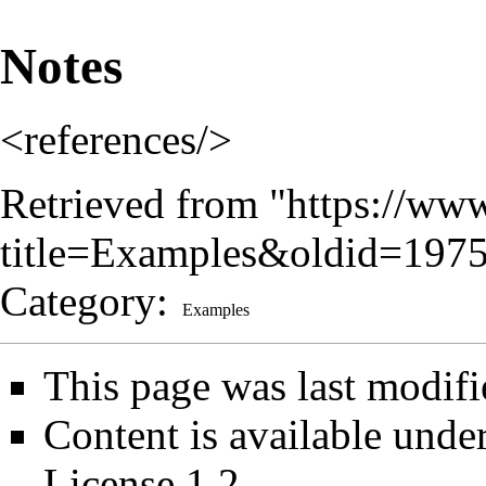
Notes
<references/>
Retrieved from "
https://www
title=Examples&oldid=197
Category
:
Examples
This page was last modif
Content is available unde
License 1.2
.