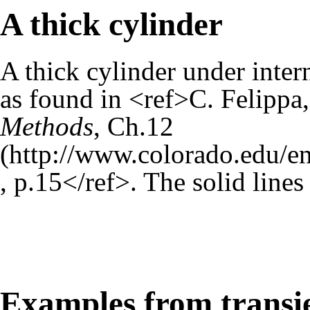
A thick cylinder
A thick cylinder under inter
as found in <ref>C. Felippa
Methods
,
Ch.12
, p.15</ref>. The solid lines
Examples from transi