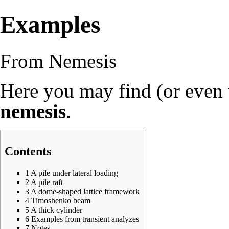
Examples
From Nemesis
Here you may find (or even
nemesis
.
Contents
1
A pile under lateral loading
2
A pile raft
3
A dome-shaped lattice framework
4
Timoshenko beam
5
A thick cylinder
6
Examples from transient analyzes
7
Notes