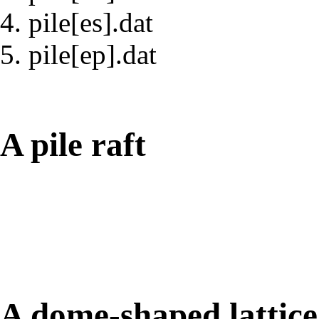
pile[es].dat
pile[ep].dat
A pile raft
A dome-shaped lattic