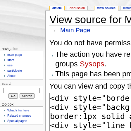
article
discussion
view source
histo
View source for 
←
Main Page
Jump to:
navigation
,
search
You do not have permissio
navigation
The action you have req
main page
start
groups
Sysops
.
use
participate
This page has been prot
About
You can view and copy th
search
toolbox
What links here
Related changes
Special pages