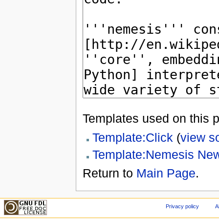
Templates used on this 
Template:Click
(
view s
Template:Nemesis Ne
Return to
Main Page
.
Privacy policy
A