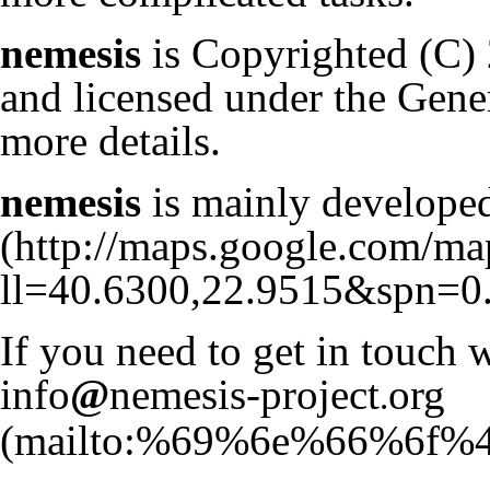
nemesis
is Copyrighted (C)
and licensed under the Gene
more details.
nemesis
is mainly develop
If you need to get in touch w
info
@
nemesis-project
org
.