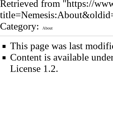
Retrieved from "
https://www
title=Nemesis:About&oldi
Category
:
About
This page was last modif
Content is available unde
License 1.2
.