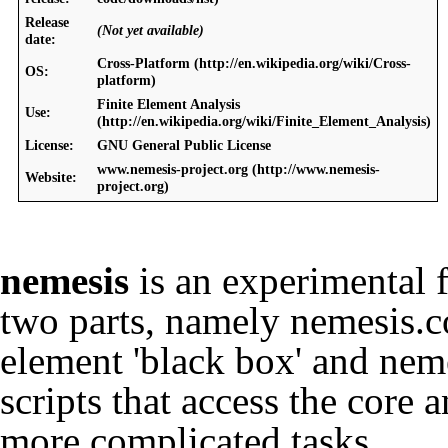
Release
(Not yet available)
date:
Cross-Platform
OS:
Finite Element Analysis
Use:
License:
GNU General Public License
www.nemesis-project.org
Website:
nemesis
is an experimental f
two parts, namely nemesis.co
element 'black box' and nem
scripts that access the core 
more complicated tasks.