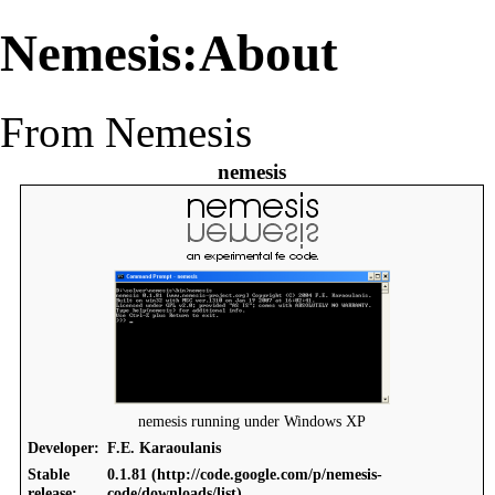
Nemesis:About
From Nemesis
nemesis
nemesis running under Windows XP
Developer:
F.E. Karaoulanis
Stable
0.1.81
release: