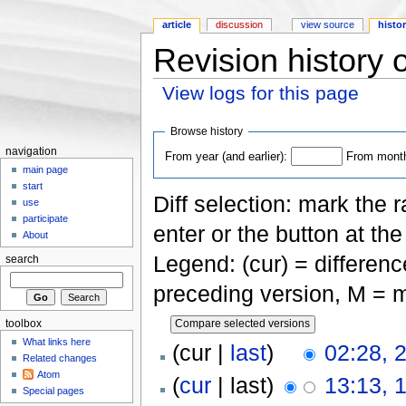
article
discussion
view source
histo
Revision history 
View logs for this page
Jump to:
navigation
,
search
Browse history
navigation
From year (and earlier):
From month 
main page
start
Diff selection: mark the 
use
participate
enter or the button at th
About
Legend: (cur) = difference
search
preceding version, M = m
toolbox
What links here
(cur |
last
)
02:28, 
Related changes
Atom
(
cur
| last)
13:13, 
Special pages