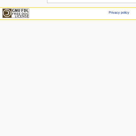
Privacy policy