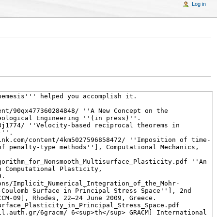
Log in