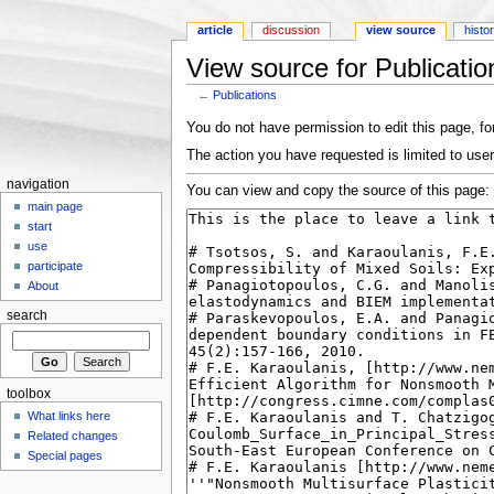
article
discussion
view source
histo
View source for Publicatio
←
Publications
Jump to:
navigation
,
search
You do not have permission to edit this page, for
The action you have requested is limited to use
navigation
You can view and copy the source of this page:
main page
start
use
participate
About
search
toolbox
What links here
Related changes
Special pages