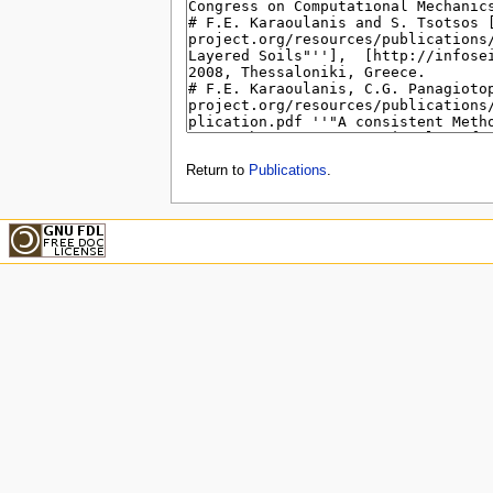
Return to
Publications
.