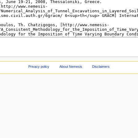
Privacy policy
About Nemesis
Disclaimers