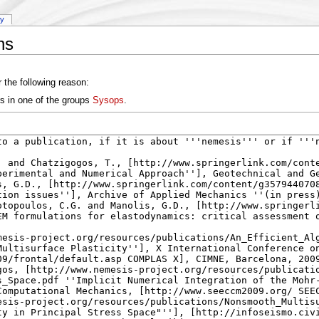
ry
ns
 the following reason:
rs in one of the groups
Sysops
.