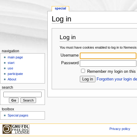
special
Log in
Jump to:
navigation
,
search
Log in
You must have cookies enabled to log in to Nemesis
navigation
Username
main page
Password
start
use
Remember my login on this
participate
Forgotten your login de
About
search
toolbox
Special pages
Privacy policy