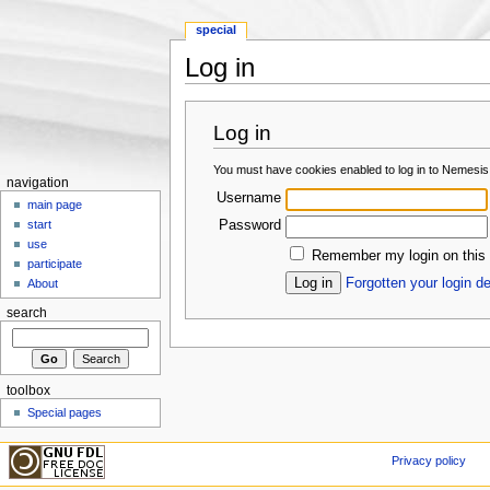
special
Log in
Jump to:
navigation
,
search
Log in
You must have cookies enabled to log in to Nemesis
navigation
Username
main page
Password
start
use
Remember my login on this
participate
Forgotten your login de
About
search
toolbox
Special pages
Privacy policy