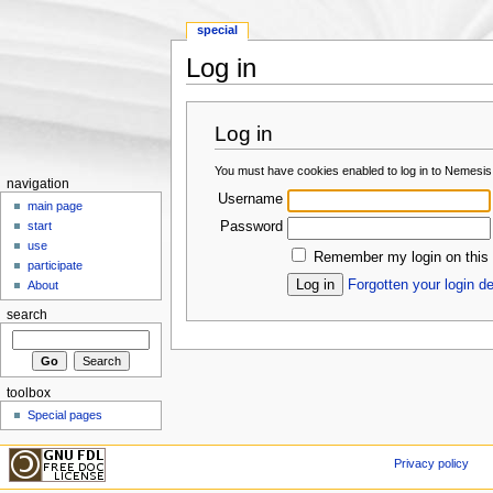
special
Log in
Jump to:
navigation
,
search
Log in
You must have cookies enabled to log in to Nemesis
navigation
Username
main page
Password
start
use
Remember my login on this
participate
Forgotten your login de
About
search
toolbox
Special pages
Privacy policy