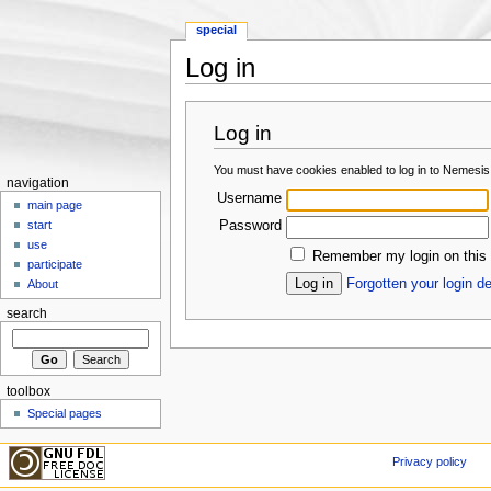
special
Log in
Jump to:
navigation
,
search
Log in
You must have cookies enabled to log in to Nemesis
navigation
Username
main page
Password
start
use
Remember my login on this
participate
Forgotten your login de
About
search
toolbox
Special pages
Privacy policy