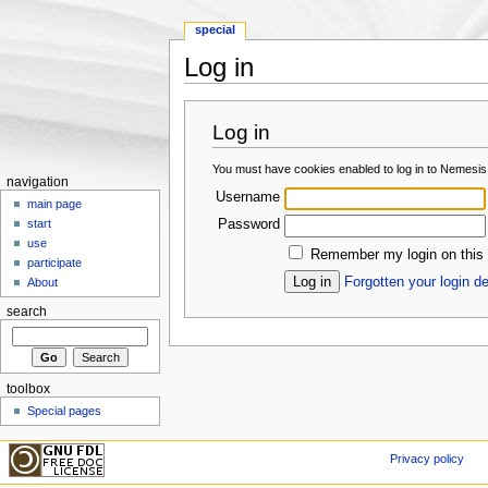
special
Log in
Jump to:
navigation
,
search
Log in
You must have cookies enabled to log in to Nemesis
navigation
Username
main page
Password
start
use
Remember my login on this
participate
Forgotten your login de
About
search
toolbox
Special pages
Privacy policy