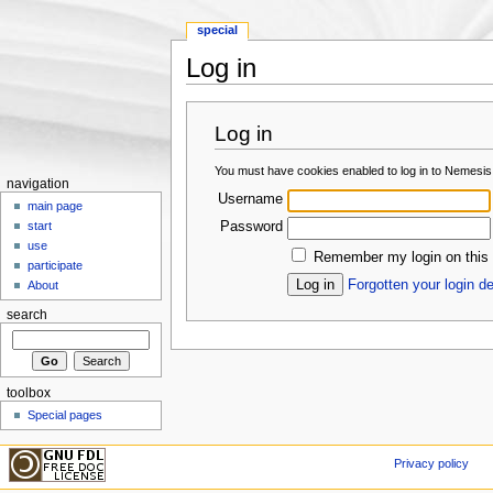
special
Log in
Jump to:
navigation
,
search
Log in
You must have cookies enabled to log in to Nemesis
navigation
Username
main page
Password
start
use
Remember my login on this
participate
Forgotten your login de
About
search
toolbox
Special pages
Privacy policy