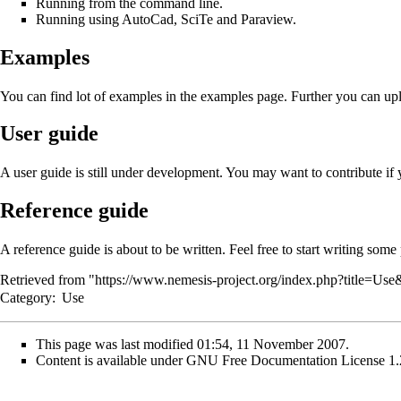
Running from the command line
.
Running using AutoCad, SciTe and Paraview
.
Examples
You can find lot of examples in the
examples
page. Further you can upl
User guide
A
user guide
is still under development. You may want to contribute if 
Reference guide
A
reference guide
is about to be written. Feel free to start writing some 
Retrieved from "
https://www.nemesis-project.org/index.php?title=Us
Category
:
Use
This page was last modified 01:54, 11 November 2007.
Content is available under
GNU Free Documentation License 1.