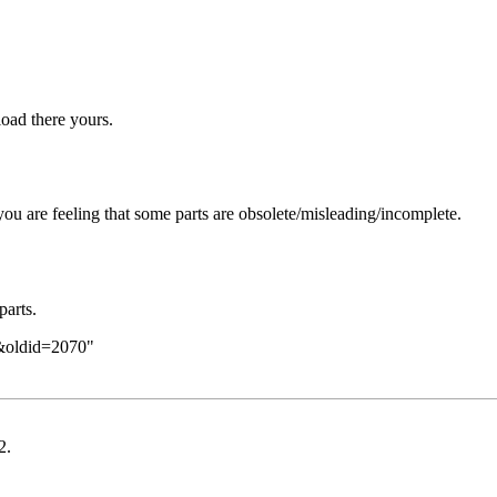
oad there yours.
you are feeling that some parts are obsolete/misleading/incomplete.
parts.
e&oldid=2070
"
2
.