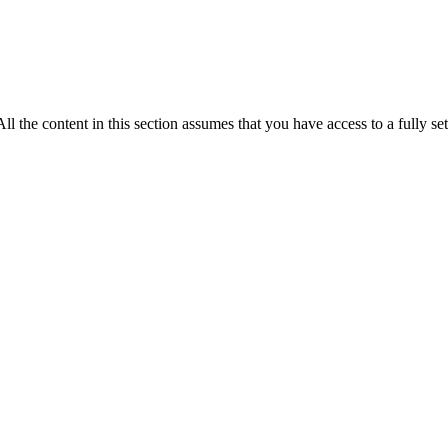
ll the content in this section assumes that you have access to a fully 