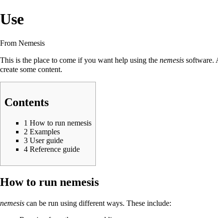
Use
From Nemesis
This is the place to come if you want help using the
nemesis
software. A
create some content.
Contents
1
How to run nemesis
2
Examples
3
User guide
4
Reference guide
How to run nemesis
nemesis
can be run using different ways. These include: