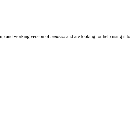
setup and working version of
nemesis
and are looking for help using it to