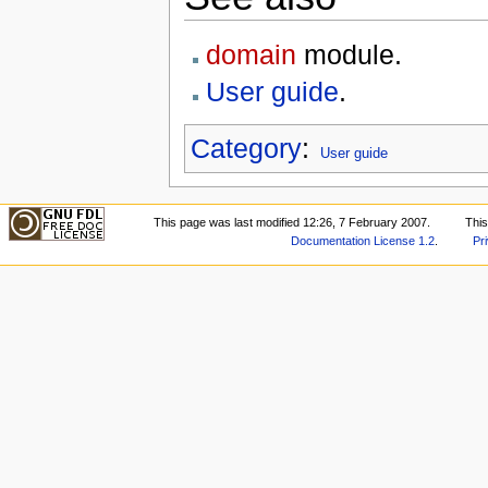
domain
module.
User guide
.
Category
:
User guide
This page was last modified 12:26, 7 February 2007.
Thi
Documentation License 1.2
.
Pr