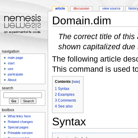
article
discussion
view source
histor
Domain.dim
Jump to:
navigation
,
search
The correct title of this 
shown capitalized due
navigation
The following article des
main page
start
This command is used to
use
participate
About
Contents
[
hide
]
search
1
Syntax
2
Examples
3
Comments
4
See also
toolbox
What links here
Syntax
Related changes
Special pages
Printable version