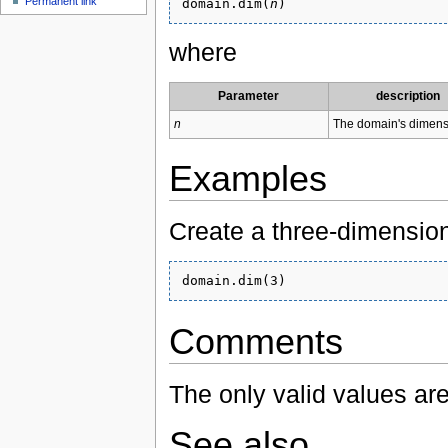
Permanent link
domain.dim(
n
where
Parameter
description
n
The domain's dimens
Examples
Create a three-dimensio
Comments
The only valid values are
See also