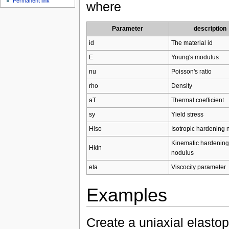
Permanent link
where
Parameter
description
id
The material id
E
Young's modulus
nu
Poisson's ratio
rho
Density
aT
Thermal coefficient
sy
Yield stress
Hiso
Isotropic hardening 
Kinematic hardening
Hkin
nodulus
eta
Viscocity parameter
Examples
Create a uniaxial elastop