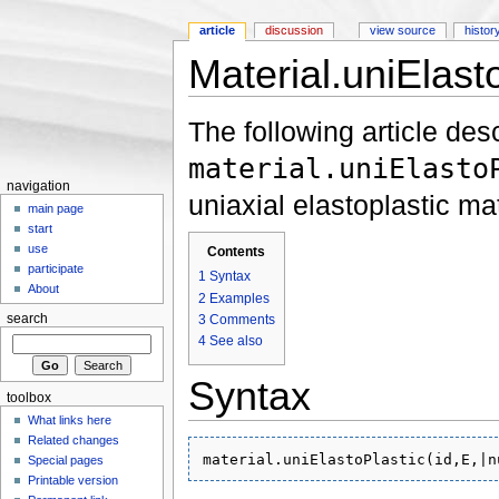
article
discussion
view source
histor
Material.uniElast
Jump to:
navigation
,
search
The following article des
material.uniElasto
navigation
uniaxial elastoplastic mat
main page
start
use
Contents
participate
1
Syntax
About
2
Examples
3
Comments
search
4
See also
Syntax
toolbox
What links here
Related changes
Special pages
Printable version