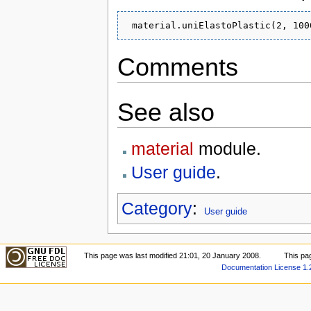
Comments
See also
material
module.
User guide
.
Category
:
User guide
This page was last modified 21:01, 20 January 2008.
This pa
Documentation License 1.