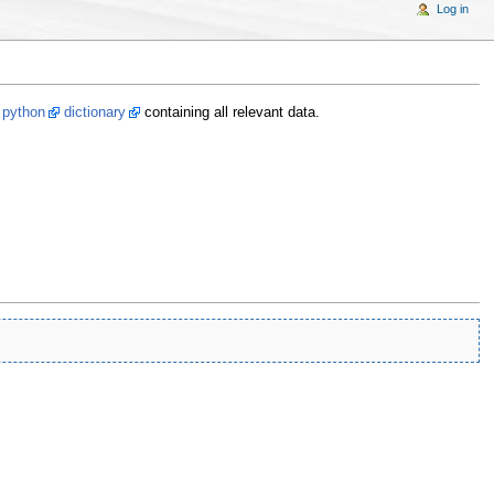
Log in
a
python
dictionary
containing all relevant data.