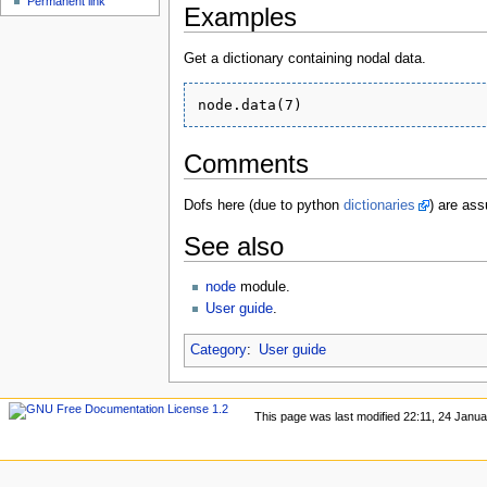
Permanent link
Examples
Get a dictionary containing nodal data.
Comments
Dofs here (due to python
dictionaries
) are ass
See also
node
module.
User guide
.
Category
:
User guide
This page was last modified 22:11, 24 Janu