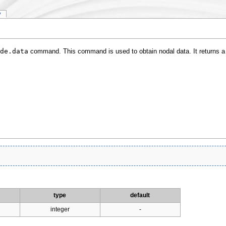
y
de.data
command. This command is used to obtain nodal data. It returns 
type
default
integer
-