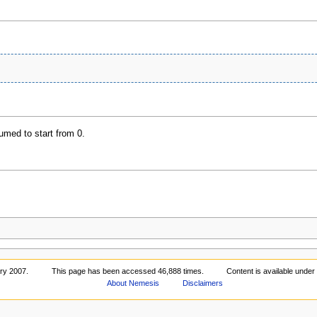
umed to start from 0.
ary 2007.
This page has been accessed 46,888 times.
Content is available unde
About Nemesis
Disclaimers