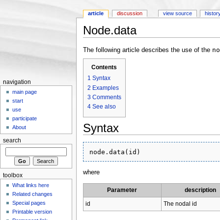
article
discussion
view source
histor
Node.data
Jump to:
navigation
,
search
no
The following article describes the use of the
Contents
1
Syntax
navigation
2
Examples
main page
3
Comments
start
4
See also
use
participate
Syntax
About
search
where
toolbox
What links here
Parameter
description
Related changes
Special pages
id
The nodal id
Printable version