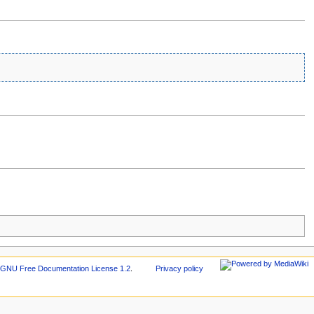
r
GNU Free Documentation License 1.2
.
Privacy policy