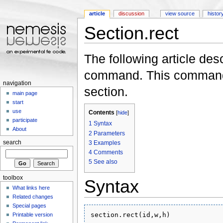
article
discussion
view source
histor
Section.rect
Jump to:
navigation
,
search
The following article des
command. This command i
navigation
section.
main page
start
use
Contents
[
hide
]
participate
1
Syntax
About
2
Parameters
3
Examples
search
4
Comments
5
See also
toolbox
Syntax
What links here
Related changes
Special pages
Printable version