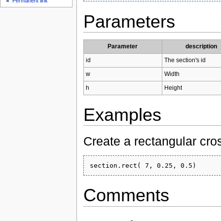
Permanent link
Parameters
Parameter
description
id
The section's id
w
Width
h
Height
Examples
Create a rectangular cro
Comments