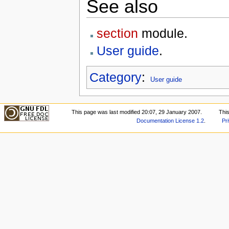
See also
section
module.
User guide
.
Category
:
User guide
This page was last modified 20:07, 29 January 2007.
Thi
Documentation License 1.2
.
Pr