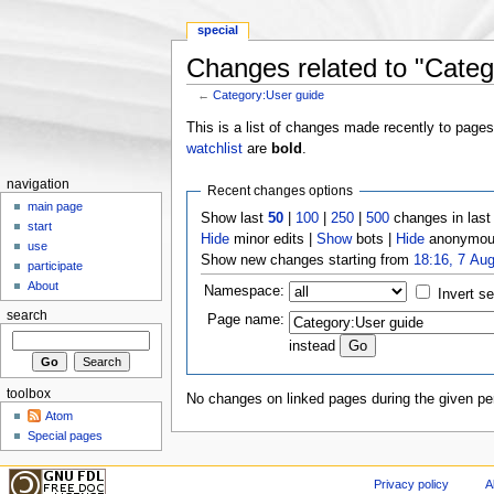
special
Changes related to "Categ
←
Category:User guide
Jump to:
navigation
,
search
This is a list of changes made recently to page
watchlist
are
bold
.
navigation
Recent changes options
main page
Show last
50
|
100
|
250
|
500
changes in las
start
Hide
minor edits |
Show
bots |
Hide
anonymous
use
Show new changes starting from
18:16, 7 Au
participate
About
Namespace:
Invert se
search
Page name:
instead
toolbox
No changes on linked pages during the given per
Atom
Special pages
Privacy policy
A