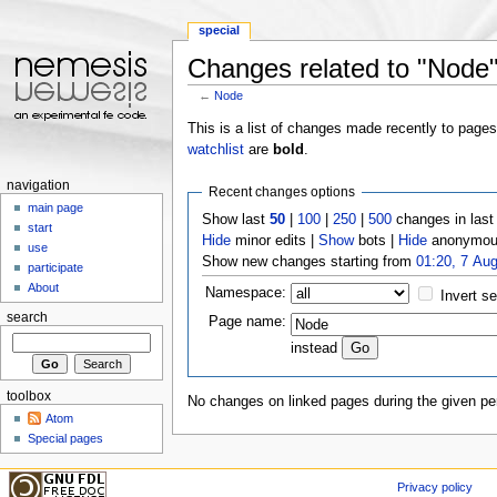
special
Changes related to "Node
←
Node
Jump to:
navigation
,
search
This is a list of changes made recently to page
watchlist
are
bold
.
navigation
Recent changes options
main page
Show last
50
|
100
|
250
|
500
changes in las
start
Hide
minor edits |
Show
bots |
Hide
anonymous
use
Show new changes starting from
01:20, 7 Au
participate
About
Namespace:
Invert se
search
Page name:
instead
toolbox
No changes on linked pages during the given per
Atom
Special pages
Privacy policy