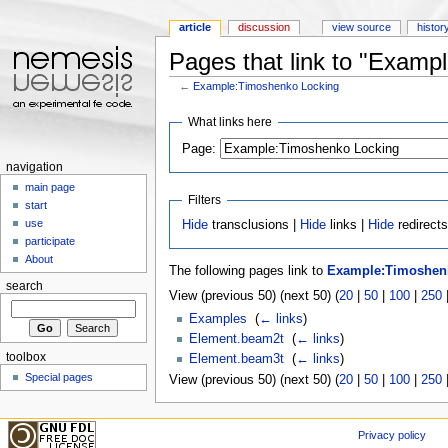
article
discussion
view source
histor
Pages that link to "Examp
←
Example:Timoshenko Locking
Jump to:
navigation
,
search
What links here
Page:
navigation
main page
Filters
start
use
Hide
transclusions |
Hide
links |
Hide
redirect
participate
About
The following pages link to
Example:Timoshen
search
View (previous 50) (next 50) (
20
|
50
|
100
|
250
Examples
‎
(
← links
)
Element.beam2t
‎
(
← links
)
toolbox
Element.beam3t
‎
(
← links
)
Special pages
View (previous 50) (next 50) (
20
|
50
|
100
|
250
Privacy policy