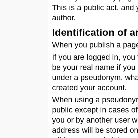
This is a public act, and y
author.
Identification of 
When you publish a page 
If you are logged in, you
be your real name if you
under a pseudonym, wha
created your account.
When using a pseudonym, 
public except in cases o
you or by another user wi
address will be stored o