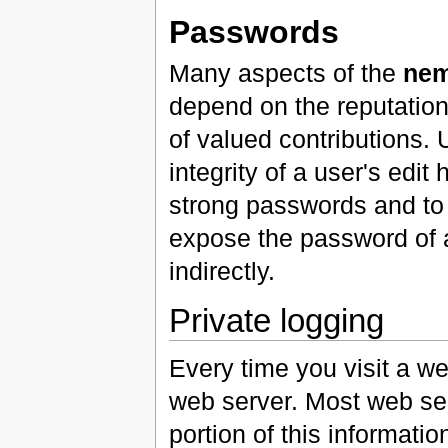
Passwords
Many aspects of the
nem
depend on the reputation 
of valued contributions.
integrity of a user's edit
strong passwords and to
expose the password of an
indirectly.
Private logging
Every time you visit a we
web server. Most web ser
portion of this informati