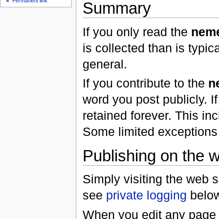
Permanent link
Summary
If you only read the
neme
is collected than is typic
general.
If you contribute to the
n
word you post publicly. I
retained forever. This in
Some limited exceptions
Publishing on the w
Simply visiting the web s
see
private logging
below
When you edit any page i