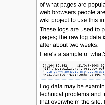
of what pages are popular
web browsers people are u
wiki project to use this i
These logs are used to 
pages; the raw log data 
after about two weeks.
Here's a sample of what'
64.164.82.142 - - [21/Oct/2003:02
"GET /mediawiki/draft_privacy_pol
"
http://www.nemesis-project.org/i
Log data may be examine
technical problems and 
that overwhelm the site. 