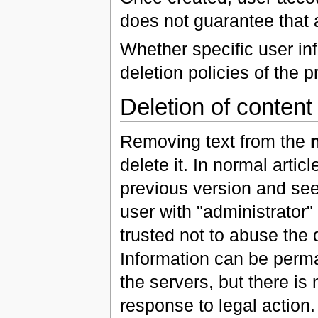
does not guarantee that 
Whether specific user in
deletion policies of the p
Deletion of content
Removing text from the
delete it. In normal arti
previous version and see 
user with "administrator
trusted not to abuse the 
Information can be perma
the servers, but there is
response to legal action.