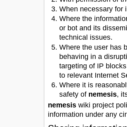
When necessary for i
Where the informatio
or bot and its dissemi
technical issues.
Where the user has be
behaving in a disrupt
targeting of IP blocks
to relevant Internet S
Where it is reasonabl
safety of
nemesis
, i
nemesis
wiki project pol
information under any c