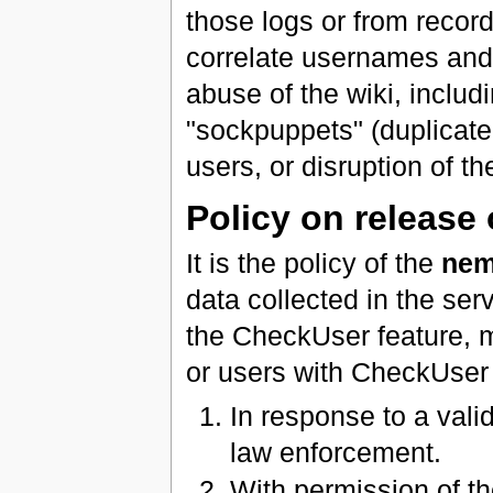
those logs or from record
correlate usernames and 
abuse of the wiki, includ
"sockpuppets" (duplicate
users, or disruption of th
Policy on release 
It is the policy of the
nem
data collected in the ser
the CheckUser feature, 
or users with CheckUser a
In response to a val
law enforcement.
With permission of th