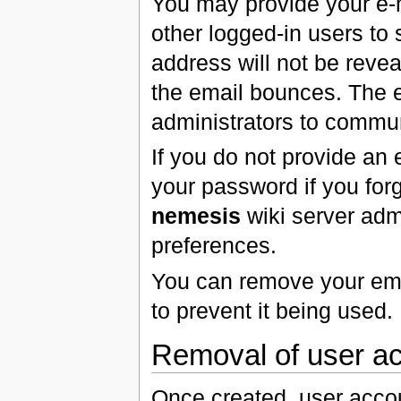
You may provide your e-
other logged-in users to 
address will not be revea
the email bounces. The
administrators to commun
If you do not provide an 
your password if you for
nemesis
wiki server admi
preferences.
You can remove your ema
to prevent it being used.
Removal of user a
Once created, user acco