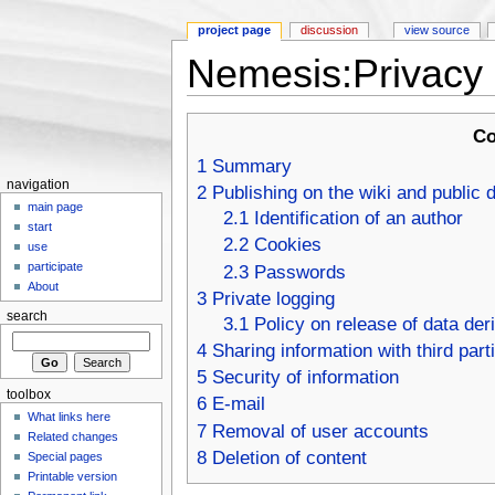
project page
discussion
view source
Nemesis:Privacy 
Jump to:
navigation
,
search
Co
1
Summary
navigation
2
Publishing on the wiki and public 
main page
2.1
Identification of an author
start
2.2
Cookies
use
participate
2.3
Passwords
About
3
Private logging
search
3.1
Policy on release of data der
4
Sharing information with third part
5
Security of information
toolbox
6
E-mail
What links here
7
Removal of user accounts
Related changes
8
Deletion of content
Special pages
Printable version