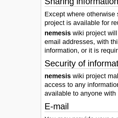
Sharing information 
Except where otherwise s
project is available for 
nemesis
wiki project wil
email addresses, with thi
information, or it is requ
Security of informa
nemesis
wiki project ma
access to any informatio
available to anyone with 
E-mail