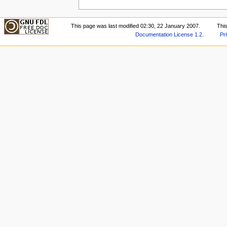
This page was last modified 02:30, 22 January 2007.
Thi
Documentation License 1.2
.
Pr