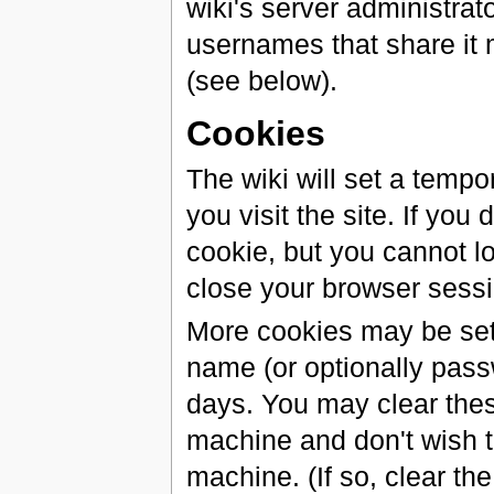
wiki's server administrat
usernames that share it
(see below).
Cookies
The wiki will set a tem
you visit the site. If you
cookie, but you cannot log
close your browser sessi
More cookies may be set 
name (or optionally passw
days. You may clear these
machine and don't wish t
machine. (If so, clear th