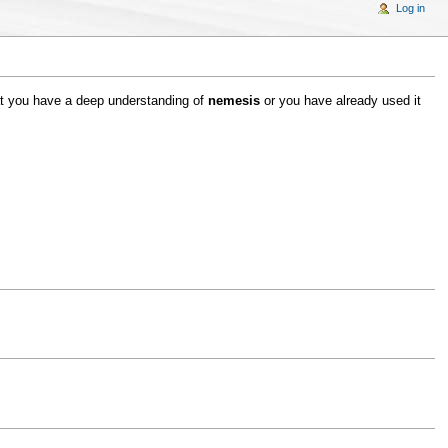
Log in
hat you have a deep understanding of
nemesis
or you have already used it