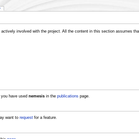
y
actively involved with the project. All the content in this section assumes t
if you have used
nemesis
in the
publications
page.
may want to
request
for a feature.