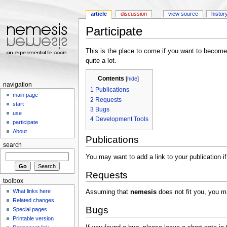
article
discussion
view source
histor
Participate
Jump to:
navigation
,
search
This is the place to come if you want to become 
quite a lot.
Contents
[
hide
]
navigation
1
Publications
main page
2
Requests
start
3
Bugs
use
4
Development Tools
participate
About
Publications
search
You may want to add a link to your publication 
Requests
toolbox
What links here
Assuming that
nemesis
does not fit you, you 
Related changes
Bugs
Special pages
Printable version