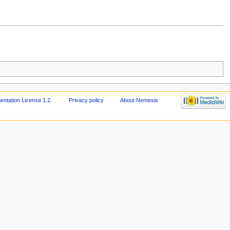
tation License 1.2
.
Privacy policy
About Nemesis