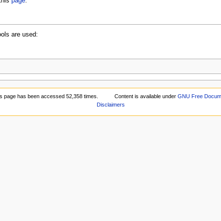
this
page
.
ools are used:
is page has been accessed 52,358 times.
Content is available under
GNU Free Documen
Disclaimers