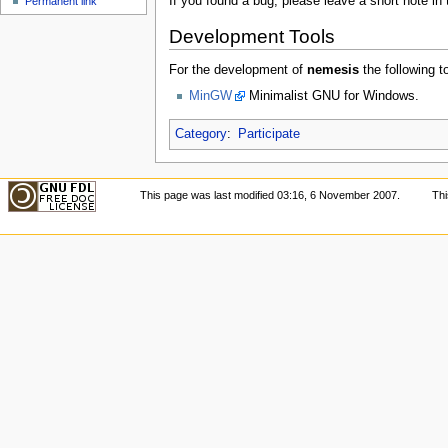
If you found a bug, please leave a short note in 
Permanent link
Development Tools
For the development of
nemesis
the following t
MinGW
Minimalist GNU for Windows.
Category
:
Participate
This page was last modified 03:16, 6 November 2007.
Th