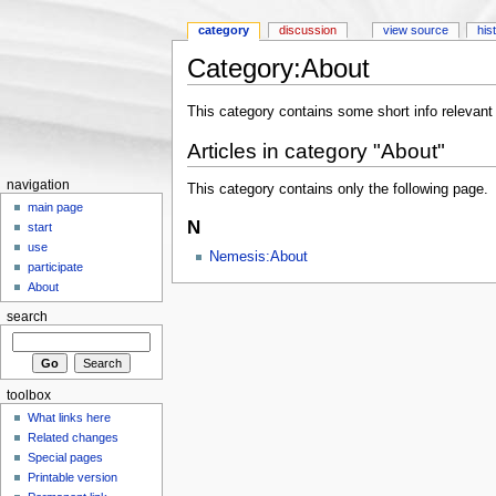
category
discussion
view source
his
Category:About
Jump to:
navigation
,
search
This category contains some short info relevant
Articles in category "About"
navigation
This category contains only the following page.
main page
N
start
use
Nemesis:About
participate
About
search
toolbox
What links here
Related changes
Special pages
Printable version