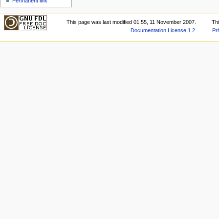
Permanent link
This page was last modified 01:55, 11 November 2007.
Th
Documentation License 1.2
.
Pr