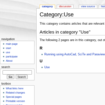
category
discussion
view source
his
Category:Use
Jump to:
navigation
,
search
This category contains articles that are relevant 
Articles in category "Use"
navigation
The following 2 pages are in this category, out of
main page
R
start
use
Running using AutoCad, SciTe and Paraview
participate
U
About
Use
search
toolbox
What links here
Related changes
Special pages
Printable version