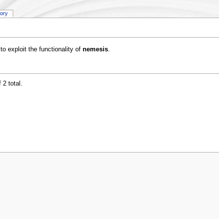
tory
to exploit the functionality of
nemesis
.
 2 total.