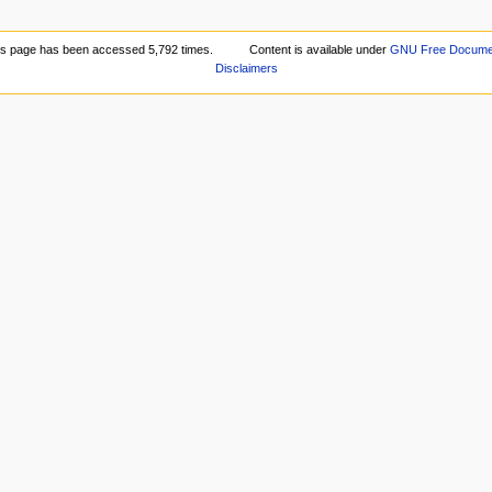
is page has been accessed 5,792 times.
Content is available under
GNU Free Document
Disclaimers