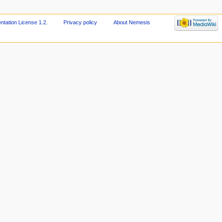
ation License 1.2
.
Privacy policy
About Nemesis