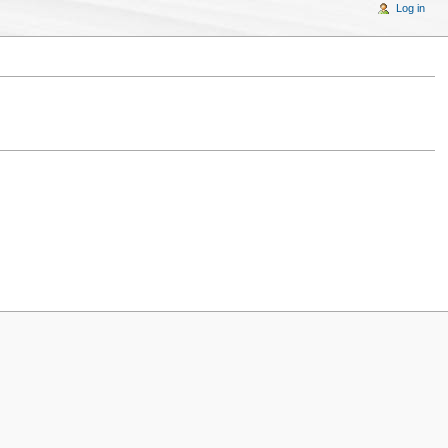
Log in