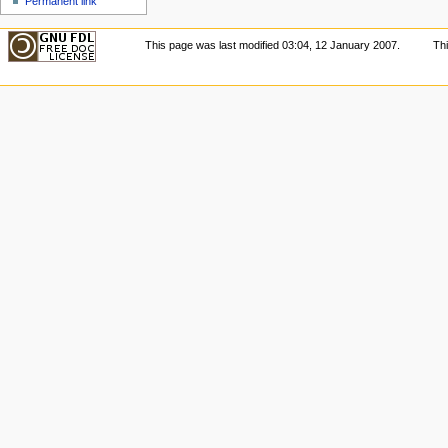
Permanent link
This page was last modified 03:04, 12 January 2007.
Th