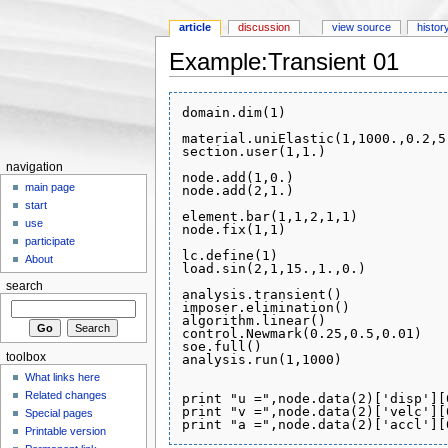
article
discussion
view source
histor
Example:Transient 01
Jump to:
navigation
,
search
domain.dim(1)

material.uniElastic(1,1000.,0.2,5.
section.user(1,1.)

navigation
node.add(1,0.)

main page
node.add(2,1.)

start
element.bar(1,1,2,1,1)

use
node.fix(1,1)

participate
lc.define(1)

About
load.sin(2,1,15.,1.,0.)

search
analysis.transient()

imposer.elimination()

algorithm.linear()

control.Newmark(0.25,0.5,0.01)

soe.full()

toolbox
analysis.run(1,1000)

What links here
Related changes
print "u =",node.data(2)['disp'][0
print "v =",node.data(2)['velc'][0
Special pages
Printable version