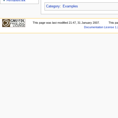
Permanent link
Category
:
Examples
This page was last modified 21:47, 31 January 2007.
This p
Documentation License 1.