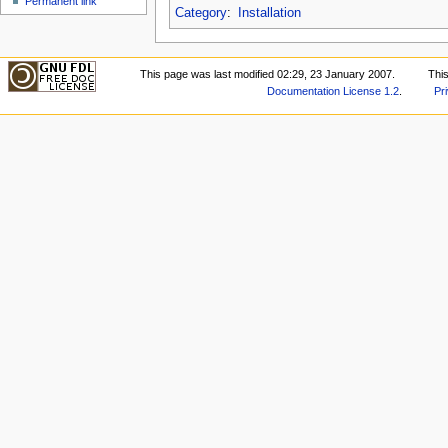
Permanent link
Category
:
Installation
This page was last modified 02:29, 23 January 2007.
Thi
Documentation License 1.2
.
Pr