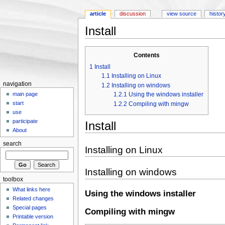
article
discussion
view source
histor
Install
Jump to:
navigation
,
search
Contents
1
Install
1.1
Installing on Linux
navigation
1.2
Installing on windows
1.2.1
Using the windows installer
main page
start
1.2.2
Compiling with mingw
use
participate
Install
About
search
Installing on Linux
Installing on windows
toolbox
What links here
Using the windows installer
Related changes
Special pages
Compiling with mingw
Printable version