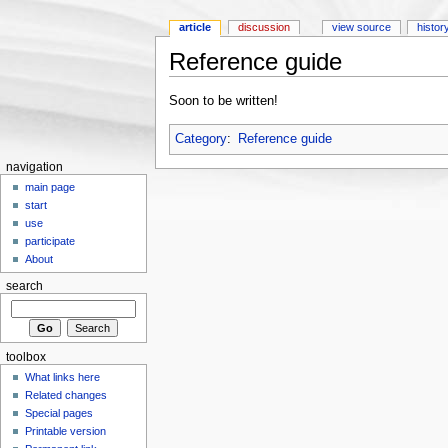
article
discussion
view source
histor
Reference guide
Jump to:
navigation
,
search
Soon to be written!
Category
:
Reference guide
navigation
main page
start
use
participate
About
search
toolbox
What links here
Related changes
Special pages
Printable version