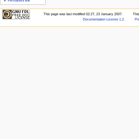
Permanent link
This page was last modified 02:27, 23 January 2007.
Thi
Documentation License 1.2
.
Pr