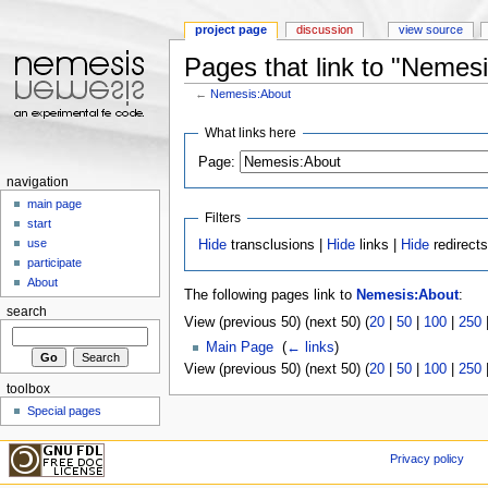
project page
discussion
view source
Pages that link to "Nemes
←
Nemesis:About
Jump to:
navigation
,
search
What links here
Page:
navigation
main page
Filters
start
use
Hide
transclusions |
Hide
links |
Hide
redirect
participate
About
The following pages link to
Nemesis:About
:
search
View (previous 50) (next 50) (
20
|
50
|
100
|
250
Main Page
‎
(
← links
)
View (previous 50) (next 50) (
20
|
50
|
100
|
250
toolbox
Special pages
Privacy policy