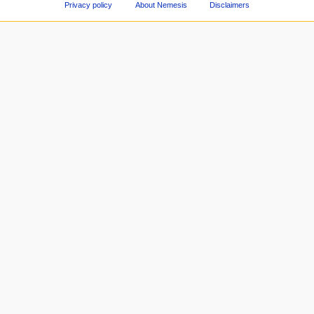
Privacy policy
About Nemesis
Disclaimers