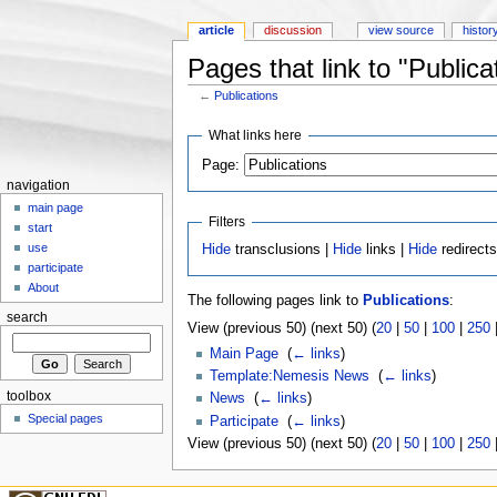
article
discussion
view source
histor
Pages that link to "Publica
←
Publications
Jump to:
navigation
,
search
What links here
Page:
navigation
main page
Filters
start
use
Hide
transclusions |
Hide
links |
Hide
redirect
participate
About
The following pages link to
Publications
:
search
View (previous 50) (next 50) (
20
|
50
|
100
|
250
Main Page
‎
(
← links
)
Template:Nemesis News
‎
(
← links
)
toolbox
News
‎
(
← links
)
Special pages
Participate
‎
(
← links
)
View (previous 50) (next 50) (
20
|
50
|
100
|
250