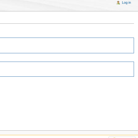
Log in