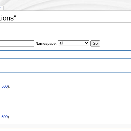
y
tions"
Namespace:
s
|
500
).
|
500
).