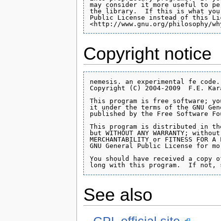
Copyright notice
nemesis. an experimental fe code.

Copyright (C) 2004-2009  F.E. Kara
This program is free software; yo
it under the terms of the GNU Gen
published by the Free Software Fou
This program is distributed in th
but WITHOUT ANY WARRANTY; without
MERCHANTABILITY or FITNESS FOR A 
GNU General Public License for mo
You should have received a copy o
See also
GPL official site.