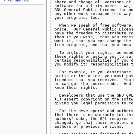
Permanent link