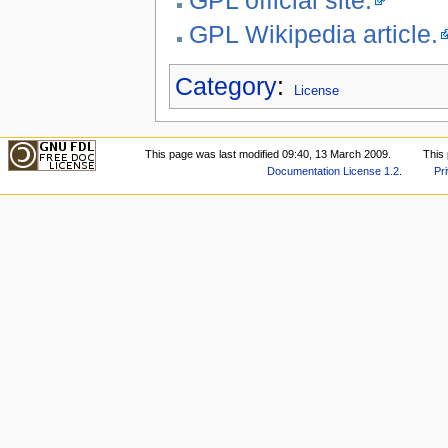
GPL Wikipedia article.
Category
:
License
This page was last modified 09:40, 13 March 2009.
This
Documentation License 1.2
.
Pr