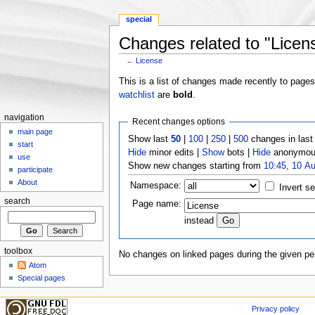
special
Changes related to "Licen
←
License
Jump to:
navigation
,
search
This is a list of changes made recently to page
watchlist
are
bold
.
navigation
Recent changes options
main page
Show last
50
|
100
|
250
|
500
changes in las
start
Hide
minor edits |
Show
bots |
Hide
anonymous
use
Show new changes starting from
10:45, 10 A
participate
About
Namespace:
Invert se
search
Page name:
instead
toolbox
No changes on linked pages during the given per
Atom
Special pages
Privacy policy